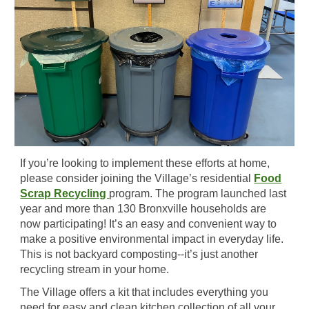
If you’re looking to implement these efforts at home,
please consider joining the Village’s residential
Food
Scrap Recycling
program. The program launched last
year and more than 130 Bronxville households are
now participating! It’s an easy and convenient way to
make a positive environmental impact in everyday life.
This is not backyard composting--it’s just another
recycling stream in your home.
The Village offers a kit that includes everything you
need for easy and clean kitchen collection of all your