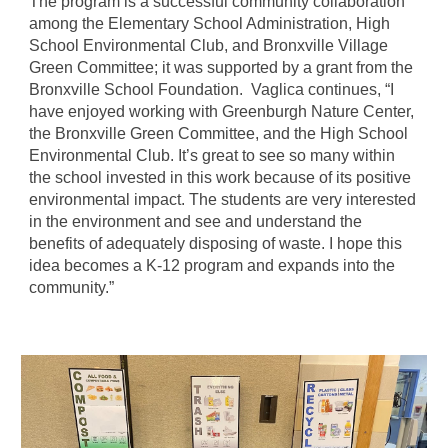
The program is a successful community collaboration
among the Elementary School Administration, High
School Environmental Club, and Bronxville Village
Green Committee; it was supported by a grant from the
Bronxville School Foundation. Vaglica continues, “I
have enjoyed working with Greenburgh Nature Center,
the Bronxville Green Committee, and the High School
Environmental Club. It’s great to see so many within
the school invested in this work because of its positive
environmental impact. The students are very interested
in the environment and see and understand the
benefits of adequately disposing of waste. I hope this
idea becomes a K-12 program and expands into the
community.”