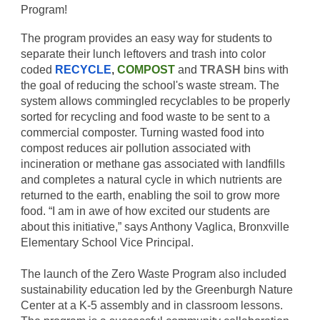
Program!
The program provides an easy way for students to
separate their lunch leftovers and trash into color
coded
RECYCLE
,
COMPOST
and
TRASH
bins with
the goal of reducing the school's waste stream. The
system allows commingled recyclables to be properly
sorted for recycling and food waste to be sent to a
commercial composter. Turning wasted food into
compost reduces air pollution associated with
incineration or methane gas associated with landfills
and completes a natural cycle in which nutrients are
returned to the earth, enabling the soil to grow more
food. “I am in awe of how excited our students are
about this initiative,” says Anthony Vaglica, Bronxville
Elementary School Vice Principal.
The launch of the Zero Waste Program also included
sustainability education led by the Greenburgh Nature
Center at a K-5 assembly and in classroom lessons.