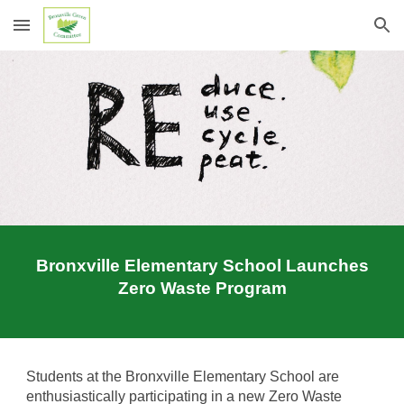
Skip to main content
Skip to navigation
Bronxville Elementary School Launches
Zero Waste Program
S
tudents at the Bronxville Elementary School are
enthusiastically participating in a new Zero Waste