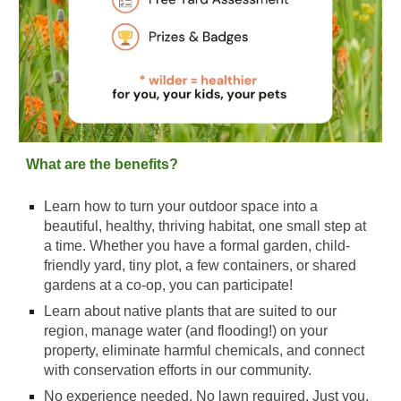
What are the benefits?
Learn how to turn your outdoor space into a
beautiful, healthy, thriving habitat, one small step at
a time. Whether you have a formal garden, child-
friendly yard, tiny plot, a few containers, or shared
gardens at a co-op, you can participate!
Learn about native plants that are suited to our
region, manage water (and flooding!) on your
property, eliminate harmful chemicals, and connect
with conservation efforts in our community.
No experience needed. No lawn required. Just you,