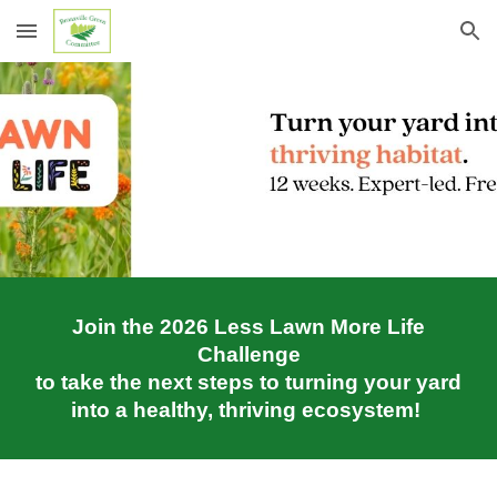
Skip to main content
Skip to navigation
Join the 2026 Less Lawn More Life
Challenge
to take the next steps to turning your yard
into a healthy, thriving ecosystem!