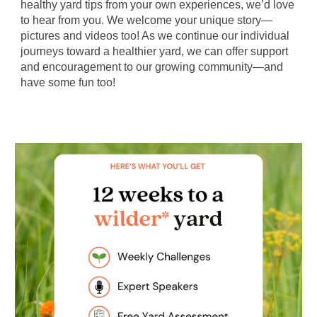
healthy yard tips from your own experiences, we’d love
to hear from you. We welcome your unique story—
pictures and videos too! As we continue our individual
journeys toward a healthier yard, we can offer support
and encouragement to our growing community—and
have some fun too!