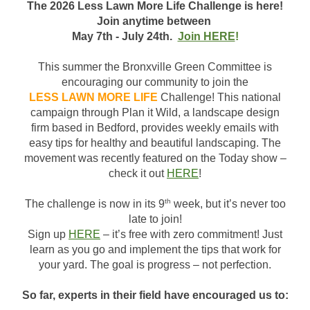
The 2026 Less Lawn More Life Challenge is here!
Join anytime between
M
ay
7th - July 24th.
Join HERE
!
This summer the Bronxville Green Committee is
encouraging our community to join the
LESS LAWN MORE LIFE
Challenge! This national
campaign through Plan it Wild, a landscape design
firm based in Bedford, provides weekly emails with
easy tips for healthy and beautiful landscaping. The
movement was recently featured on the Today show –
check it out
HERE
!
th
The challenge is now in its 9
week, but it’s never too
late to join!
Sign up
HERE
– it’s free with zero commitment! Just
learn as you go and implement the tips that work for
your yard. The goal is progress – not perfection.
So far, experts in their field have encouraged us to: