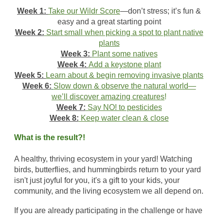
Week 1:
Take our Wildr Score
—don’t stress; it’s fun &
easy and a great starting point
Week 2:
Start small when picking a spot to plant native
plants
Week 3:
Plant some natives
Week 4:
Add a keystone plant
Week 5:
Learn about & begin removing invasive plants
Week 6:
Slow down & observe the natural world—
we’ll discover amazing creatures
!
Week 7:
Say NO! to pesticides
Week 8:
Keep water clean & close
What is the result?!
A healthy, thriving ecosystem in your yard! Watching
birds, butterflies, and hummingbirds return to your yard
isn't just joyful for you, it's a gift to your kids, your
community, and the living ecosystem we all depend on.
If you are already participating in the challenge or have