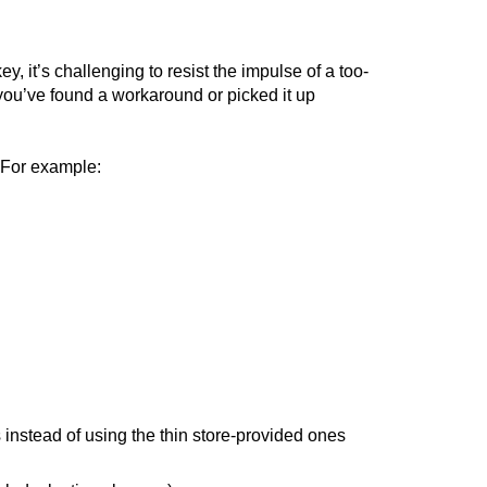
 it’s challenging to resist the impulse of a too-
you’ve found a workaround or picked it up
. For example:
 instead of using the thin store-provided ones