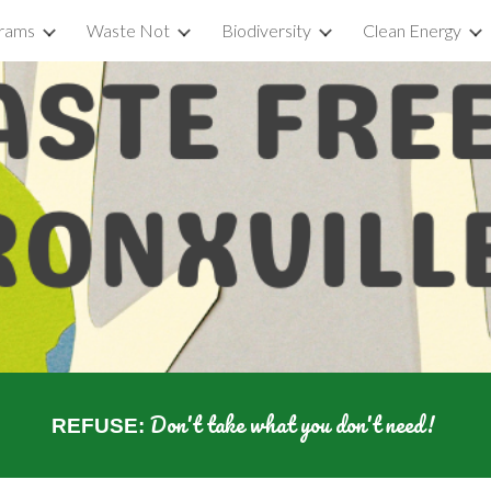
rams
Waste Not
Biodiversity
Clean Energy
ip to main content
Skip to navigat
Don't take what you don't need!
REFUSE: