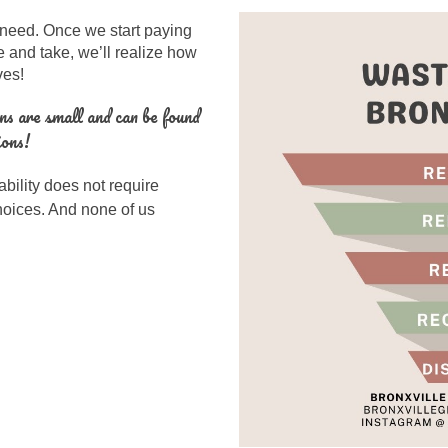
 need
.
Once we start paying
e and take, we’ll realize how
ives!
ns are small and can be found
ions!
bility does not require
choices. And none of us