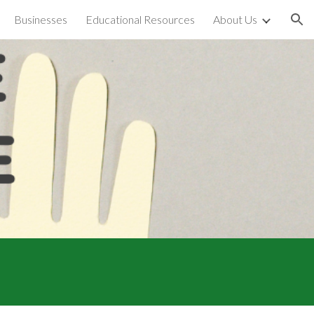
Businesses
Educational Resources
About Us
ion