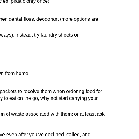
led, plastic only once).
er, dental floss, deodorant (more options are
ways). Instead, try laundry sheets or
own from home.
 packets to receive them when ordering food for
y to eat on the go, why not start carrying your
m of waste associated with them; or at least ask
 even after you’ve declined, called, and