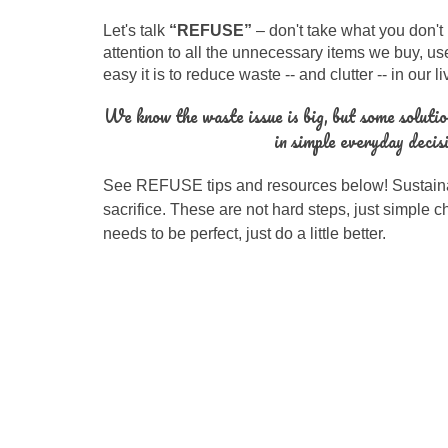
Let's talk
“RE
FUSE
”
–
don't take what you don't
attention to all the unnecessary items we buy, us
easy it is to reduce waste -- and clutter -- in our l
We know the waste issue is big, but some solutio
in simple everyday decis
See REFUSE tips and resources below!
Sustaina
sacrifice. These are not hard steps, just simple 
needs to be perfect, just do a little better.