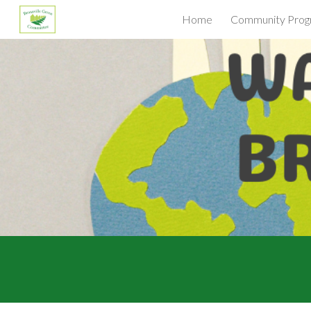
Home
Community Prog
Sk