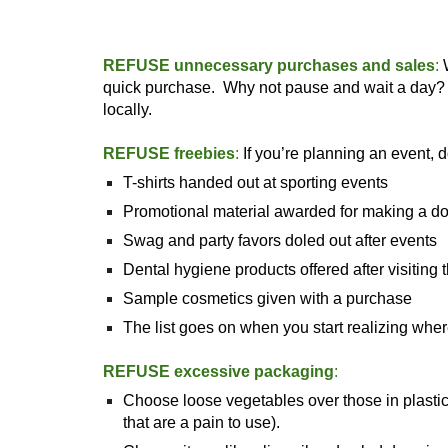
REFUSE unnecessary purchases and sales
:
W
quick purchase. Why not pause and wait a day? Yo
locally.
REFUSE freebies
:
If you’re planning an event, d
T-shirts handed out at sporting events
Promotional material awarded for making a d
Swag and party favors doled out after events
Dental hygiene products offered after visiting t
Sample cosmetics given with a purchase
The list goes on when you start realizing wh
REFUSE excessive packaging
:
Choose loose vegetables over those in plastic 
that are a pain to use).