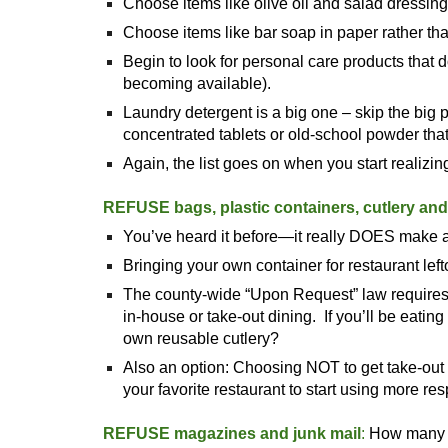
Choose items like olive oil and salad dressing 
Choose items like bar soap in paper rather than
Begin to look for personal care products that
becoming available).
Laundry detergent is a big one – skip the big 
concentrated tablets or old-school powder th
Again, the list goes on when you start realiz
REFUSE bags, plastic containers, cutlery an
You’ve heard it before—it really DOES make a
Bringing your own container for restaurant le
The county-wide “Upon Request” law requires t
in-house or take-out dining. If you’ll be eatin
own reusable cutlery?
Also an option: Choosing NOT to get take-out 
your favorite restaurant to start using more r
REFUSE magazines and junk mail
:
How many c