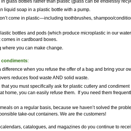
in glass bottles rather than plastic (glass can be endlessly recyc
 liquid soap in a plastic bottle with a pump.
 don’t come in plastic—including toothbrushes, shampoo/condition
plastic bottles and pods (which produce microplastic in our water
at comes in cardboard boxes.
ing where you can make change.
d condiments
:
 difference when you refuse the offer of a bag and bring your 
ftovers reduces food waste AND solid waste.
hat you must specifically ask for plastic cutlery and condiment
g at home, you can easily refuse them. If you need them frequentl
meals on a regular basis, because we haven’t solved the proble
esponsible take-out containers. We are the customers!
alendars, catalogues, and magazines do you continue to receive