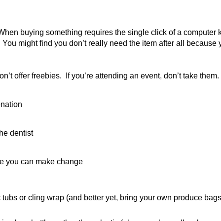
hen buying something requires the single click of a computer key,
u might find you don’t really need the item after all because 
on’t offer freebies. If you’re attending an event, don’t take them
onation
he dentist
ere you can make change
tubs or cling wrap (and better yet, bring your own produce bags