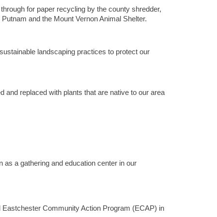
rough for paper recycling by the county shredder,
nd Putnam and the Mount Vernon Animal Shelter.
sustainable landscaping practices to protect our
 and replaced with plants that are native to our area
n as a gathering and education center in our
nd Eastchester Community Action Program (ECAP) in