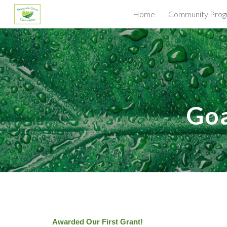
Home
Community Prog
Sk
G
o
Awarded Our First Grant!