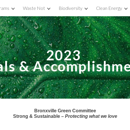
rams
Waste Not
Biodiversity
Clean Energy
ip to main content
Skip to navigat
202
3
als &
Accomplishme
Bronxville Green Committee
Strong & Sustainable –
Protecting what we love