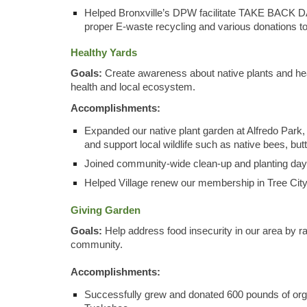
Helped Bronxville’s DPW facilitate TA
KE
BACK DAY 
proper E-waste recycling and various donations t
Healthy Yards
Goals:
Create awareness about native plants and heal
health and local ecosystem.
Accomplishments:
Expanded our native plant garden at Alfredo Park, 
and support local wildlife such as native bees, bu
Joined community-wide clean-up and planting day 
Helped Village renew our membership in Tree Cit
Giving Garden
Goals:
Help address food insecurity in our area by r
community.
Accomplishments:
Successfully grew and donated 600 pounds of or