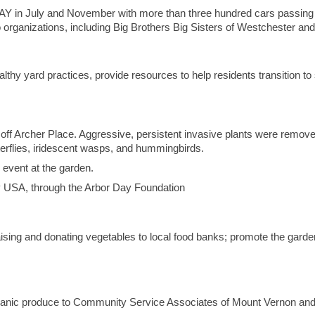
in July and November with more than three hundred cars passing th
o organizations, including Big Brothers Big Sisters of Westchester a
thy yard practices, provide resources to help residents transition to 
off Archer Place. Aggressive, persistent invasive plants were removed
tterflies, iridescent wasps, and hummingbirds.
event at the garden.
y USA, through the Arbor Day Foundation
aising and donating vegetables to local food banks; promote the garde
ganic produce to Community Service Associates of Mount Vernon a