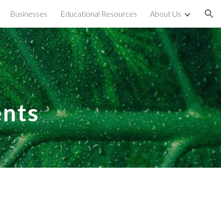
Businesses
Educational Resources
About Us
ion
nts