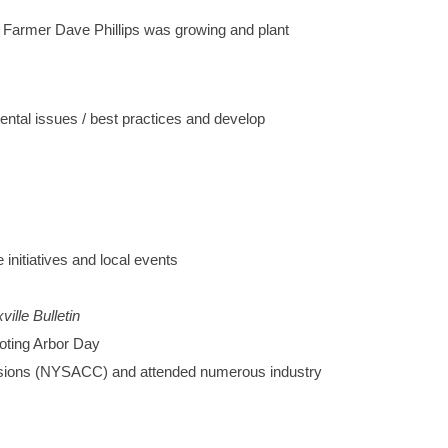
 Farmer Dave Phillips was growing and plant
tal issues / best practices and develop
nitiatives and local events
ville Bulletin
moting Arbor Day
ssions (NYSACC) and attended numerous industry