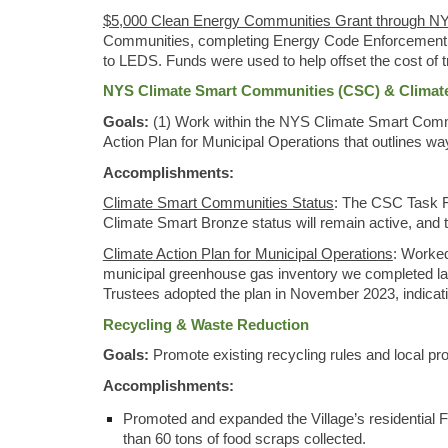
$5,000 Clean Energy Communities Grant through NY
Communities, completing Energy Code Enforcement Trai
to LEDS. Funds were used to help offset the cost of t
NYS Climate Smart Communities (CSC) & Climate 
Goals:
(1) Work within the NYS Climate Smart Commu
Action Plan for Municipal Operations that outlines 
Accomplishments:
Climate Smart Communities Status
: The CSC Task Fo
Climate Smart Bronze status will remain active, and the
Climate Action Plan for Municipal Operations
: Worked
municipal greenhouse gas inventory we completed las
Trustees adopted the plan in November 2023, indicati
Recycling & Waste Reduction
Goals:
Promote existing recycling rules and local 
Accomplishments:
Promoted and expanded the Village’s residential 
than 60 tons of food scraps collected.