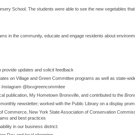
sery School. The students were able to see the new vegetables that
s in the community, educate and engage residents about environmen
provide updates and solicit feedback
ates on Village and Green Committee programs as well as state-wide i
 on Instagram @bxvgreencommitee
local publication, My Hometown Bronxville, and contributed to the
Bronx
” monthly newsletter; worked with the Public Library on a display pro
r of Commerce, New York State Association of Conservation Commi
rams and best practices
ility in our business district: