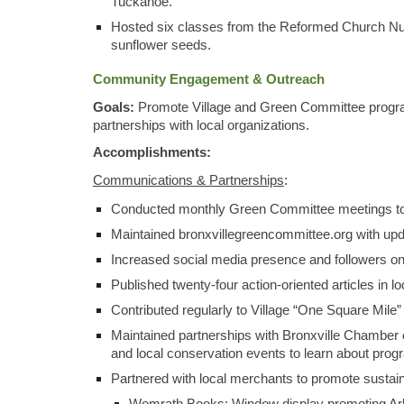
Tuckahoe.
Hosted six classes from the Reformed Church Nur
sunflower seeds.
Community Engagement & Outreach
Goals:
Promote Village and Green Committee program
partnerships with local organizations.
Accomplishments:
Communications & Partnerships
:
Conducted monthly Green Committee meetings to 
Maintained bronxvillegreencommittee.org with upd
Increased social media presence and followers
Published twenty-four action-oriented articles in 
Contributed regularly to Village “One Square Mile
Maintained partnerships with Bronxville Chambe
and local conservation events to learn about prog
Partnered with local merchants to promote sustainab