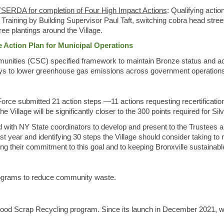
SERDA for completion of Four High Impact Actions
: Qualifying acti
ning by Building Supervisor Paul Taft, switching cobra head streetl
ree plantings around the Village.
Action Plan for Municipal Operations
nities (CSC) specified framework to maintain Bronze status and achi
ways to lower greenhouse gas emissions across government operation
rce submitted 21 action steps —11 actions requesting recertificatio
 Village will be significantly closer to the 300 points required for Silv
 with NY State coordinators to develop and present to the Trustees a
t year and identifying 30 steps the Village should consider taking 
ng their commitment to this goal and to keeping Bronxville sustainabl
programs to reduce community waste.
Food Scrap Recycling program. Since its launch in December 2021, w