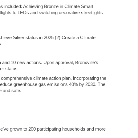
ons included: Achieving Bronze in Climate Smart
ights to LEDs and switching decorative streetlights
eve Silver status in 2025 (2) Create a Climate
s.
n and 10 new actions. Upon approval, Bronxville’s
er status.
 comprehensive climate action plan, incorporating the
to reduce greenhouse gas emissions 40% by 2030. The
e and safe.
e’ve grown to 200 participating households and more