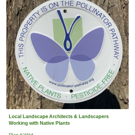
Local Landscape Architects & Landscapers
Working with Native Plants