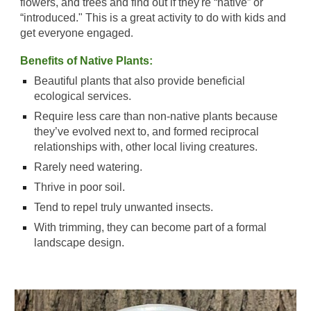
flowers, and trees and find out if they're “native” or
“introduced." This is a great activity to do with kids and
get everyone engaged
.
Benefits of Native Plants:
B
eautiful plants that also provide beneficial
ecological services.
R
equire less care than non-native plants because
they’ve evolved next to, and formed reciprocal
relationships with, other local living creatures.
R
arely need watering.
T
hrive in poor soil.
T
end to repel truly unwanted insects.
W
ith trimming, they can become part of a formal
landscape design.