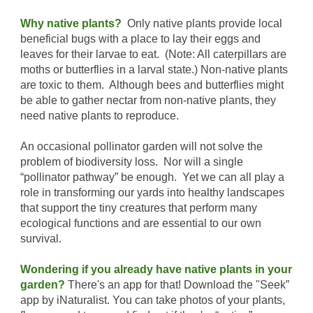
Why native plants?
Only native plants provide local
beneficial bugs with a place to lay their eggs and
leaves for their larvae to eat. (Note: All caterpillars are
moths or butterflies in a larval state.) Non-native plants
are toxic to them. Although bees and butterflies might
be able to gather nectar from non-native plants, they
need native plants to reproduce.
An occasional pollinator garden will not solve the
problem of biodiversity loss. Nor will a single
“pollinator pathway” be enough. Yet we can all play a
role in transforming our yards into healthy landscapes
that support the tiny creatures that perform many
ecological functions and are essential to our own
survival.
Wondering if you already have native plants in your
garden?
There's an app for that! Download the "Seek”
app by iNaturalist. You can take photos of your plants,