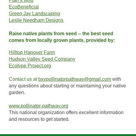
Plan It Wild
EcoBeneficial
Green Jay Landscaping
Leslie Needham Designs
Raise native plants from seed -- the best seed
comes from locally grown plants, provided by:
Hilltop Hanover Farm
Hudson Valley Seed Company
Ecotype Project.org
Contact us at
bxvpollinatorpathway@gmail.com
with
any questions about starting or maintaining your native
garden.
www.pollinator-pathway.org
This national organization offers excellent information
and resources to get started.