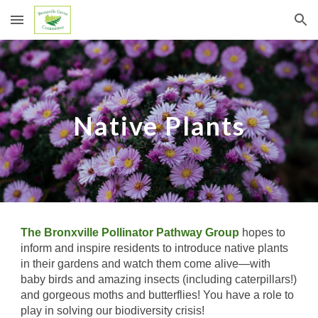
Skip to main content
Skip to navigation
Native Plants
The Bronxville Pollinator Pathway Group
hopes to
inform and inspire residents to introduce native plants
in their gardens and watch them come alive—with
baby birds and amazing insects (including caterpillars!)
and gorgeous moths and butterflies! You have a role to
play in solving our biodiversity crisis!