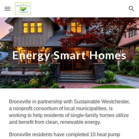
Skip to main content
Skip to navigation
Energy Smart Homes
Bronxville in
partnership
with Sustainable Westchester,
a nonprofit consortium of local municipalities,
is
working to help
residents
of single-family homes
utilize
and benefit from clean, renewable energy.
Bronxville
r
esidents have completed 10 heat pump