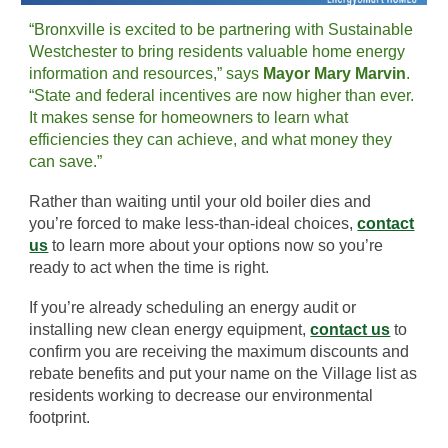
“Bronxville is excited to be partnering with Sustainable
Westchester to bring residents valuable home energy
information and resources,” says
Mayor Mary Marvin
.
“State and federal incentives are now higher than ever.
It makes sense for homeowners to learn what
efficiencies they can achieve, and what money they
can save.”
Rather than waiting until your old boiler dies and
you’re forced to make less-than-ideal choices,
contact
us
to learn more about your options now so you’re
ready to act when the time is right.
If you’re already scheduling an energy audit or
installing new clean energy equipment,
contact us
to
confirm you are receiving the maximum discounts and
rebate benefits and put your name on the Village list as
residents working to decrease our environmental
footprint.