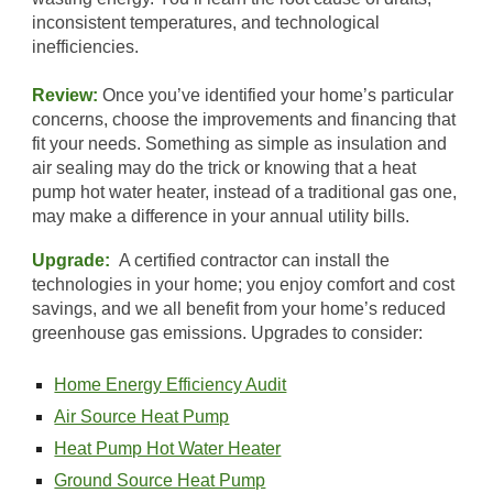
inconsistent temperatures, and technological
inefficiencies.
Review:
Once you’ve identified your home’s particular
concerns, choose the improvements and financing that
fit your needs. Something as simple as insulation and
air sealing may do the trick or knowing that a heat
pump hot water heater, instead of a traditional gas one,
may make a difference in your annual utility bills.
Upgrade:
A certified contractor can install the
technologies in your home; you enjoy comfort and cost
savings, and we all benefit from your home’s reduced
greenhouse gas emissions. Upgrades to consider:
Home Energy Efficiency Audit
Air Source Heat Pump
Heat Pump Hot Water Heater
Ground Source Heat Pump