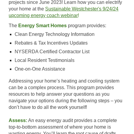
projects since June 2023! Learn how you can electrify
your home at the
Sustainable Westchester's 9/24/24
upcoming energy coach webinar
!
Th
e
Energy Smart Homes
program provides:
Clean Energy Technology Information
Rebates & Tax Incentives Updates
NYSERDA Certified Contractor List
Local Resident Testimonials
One-on-One Assistance
Addressing your home’s heating and cooling system
can be a complex process. This program provides
resources to help answer your questions as you
navigate your options during the following steps – you
don’t have to do all the work yourself!
Assess:
An easy energy audit provides a complete
top-to-bottom assessment of where your home is
wasting energy. You’ll learn the root cause of drafts,