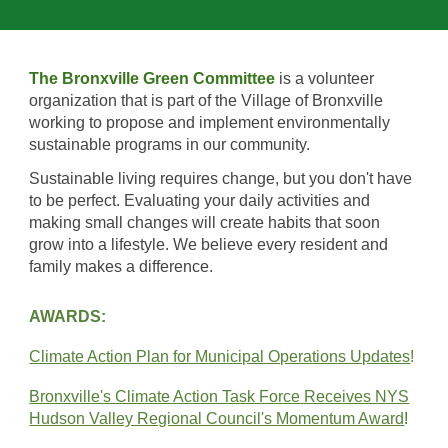
The Bronxville Green Committee
is a v
olunteer
organization that
is
part of the Village of Bronxville
working to
propose
and
implement
e
nvironmentally
sustainable programs
in
our community.
Sustainable living
requires change, but you don't have
to be perfect. Evaluating your daily activities and
making small changes will create habits that soon
grow into a lifestyle.
W
e believe
every resident and
family makes a difference.
AWARDS:
Climate Action Plan for Municipal Operations Updates
!
Bronxville's Climate Action Task Force Receives NYS
Hudson Valley Regional Council's Momentum Award
!