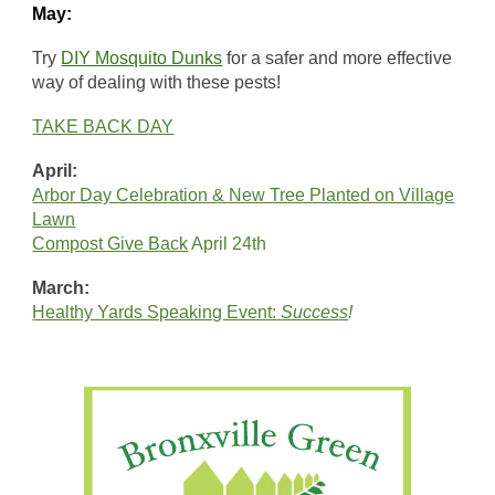
May:
Try
DIY Mosquito Dunks
for a safer and more effective
way of dealing with these pests!
TAKE BACK DAY
April:
Arbor Day Celebration & New Tree Planted on Village
Lawn
Compost Give Back
April 24th
March:
Healthy Yards Speaking Event:
Success
!