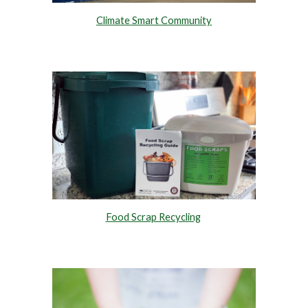
Climate Smart Community
Food Scrap Recycling