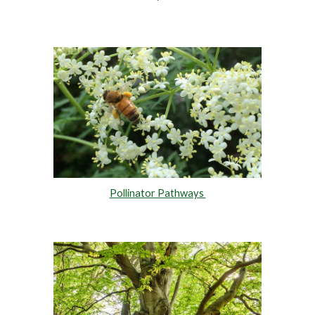
Pollinator Pathways