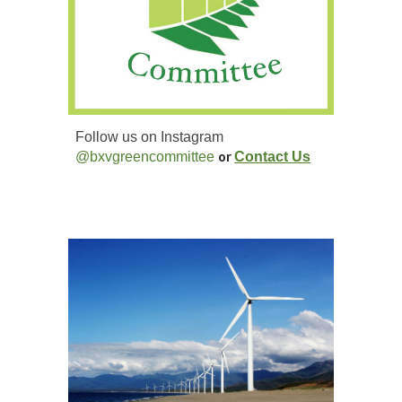
Follow us on Instagram
@bxvgreencommittee
or
Contact Us