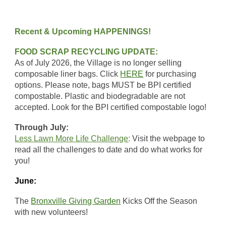
Recent & Upcoming HAPPENINGS!
FOOD SCRAP RECYCLING UPDATE:
As of July 2026, the Village is no longer selling
composable liner bags. Click
HERE
for purchasing
options. Please note,
bags MUST be BPI certified
compostable. Plastic and biodegradable are not
accepted. Look for the BPI certified compostable logo!
Through July:
Less Lawn More Life Challenge
:
Visit the webpage to
read all the challenges to date and do what works for
you!
June:
The
Bronxville Giving Garden
Kicks Off the Season
with new volunteers!