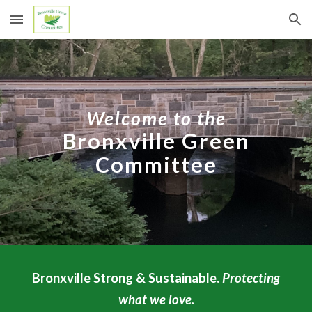
Skip to main content
Skip to navigation
Welcome to the
Bronxville Green
Committee
Bronxville Strong & Sustainable.
Protecting
what we love.