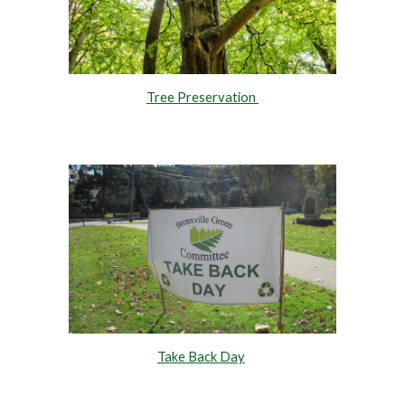
Tree Preservation
Take Back Day