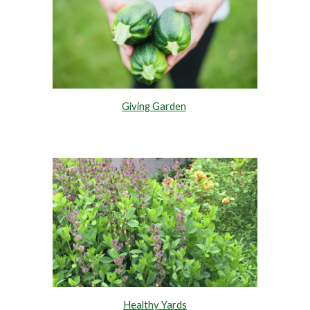
Giving Garden
Healthy Yards